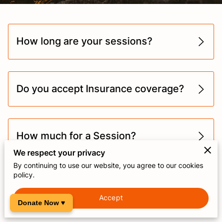
How long are your sessions?
Do you accept Insurance coverage?
How much for a Session?
We respect your privacy
By continuing to use our website, you agree to our cookies
policy.
What should I bring to my
appointments?
Accept
Donate Now ♥