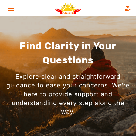
HOME
SERVICES
Find Clarity in Your
ABOUT
Questions
FAQS
Explore clear and straightforward
OUR CLIENTS
guidance to ease your concerns. We're
here to provide support and
BLOG
understanding every step along the
CONTACT
way.