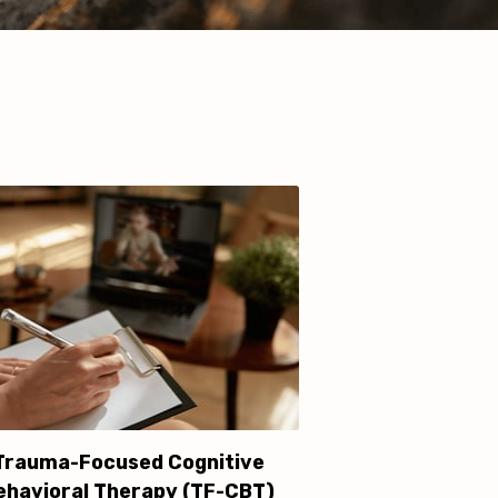
Trauma-Focused Cognitive
ehavioral Therapy (TF-CBT)