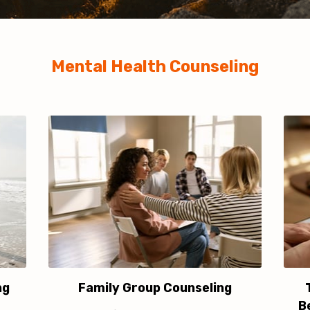
Mental Health Counseling
ng
Family Group Counseling
B