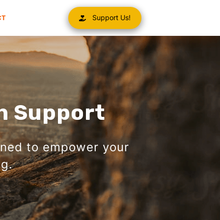
Support Us!
CT
h Support
gned to empower your
g.