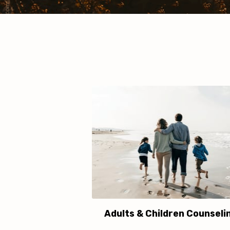
Adults & Children Counseli