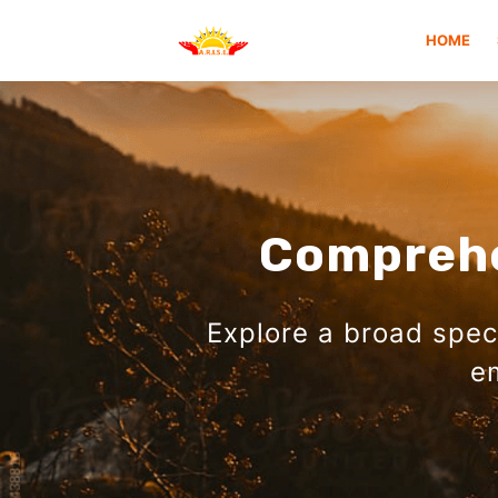
HOME
Comprehe
Explore a broad spe
e