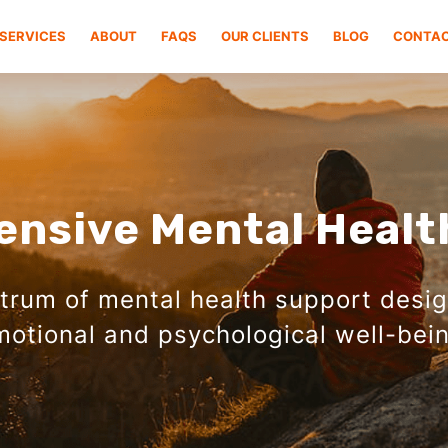
SERVICES
ABOUT
FAQS
OUR CLIENTS
BLOG
CONTA
nsive Mental Healt
ctrum of mental health support desi
motional and psychological well-bein