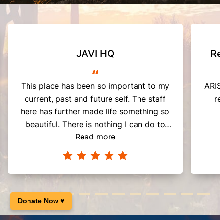
JAVI HQ
R
“
This place has been so important to my
ARIS
current, past and future self. The staff
r
here has further made life something so
beautiful. There is nothing I can do to
Read more
fully show my appreciation for what they
have done for me. Thank you so much.
Donate Now ♥