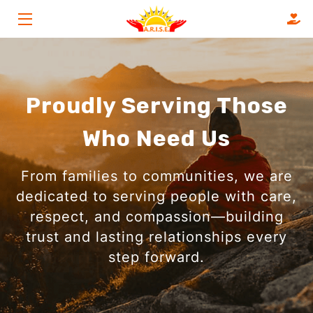
HOME
SERVICES
Proudly Serving Those
ABOUT
Who Need Us
FAQS
From families to communities, we are
OUR CLIENTS
dedicated to serving people with care,
respect, and compassion—building
BLOG
trust and lasting relationships every
CONTACT
step forward.