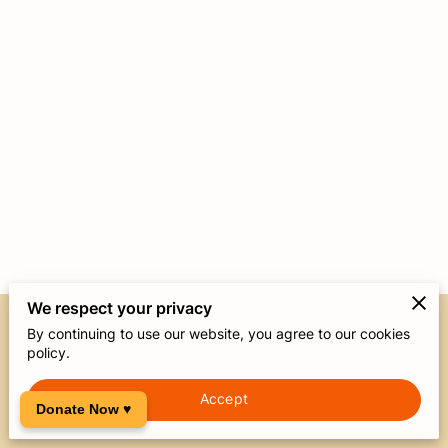
We respect your privacy
By continuing to use our website, you agree to our cookies
Merchant Policies
Legal Notice
policy.
Accept
powered by
Donate Now ♥