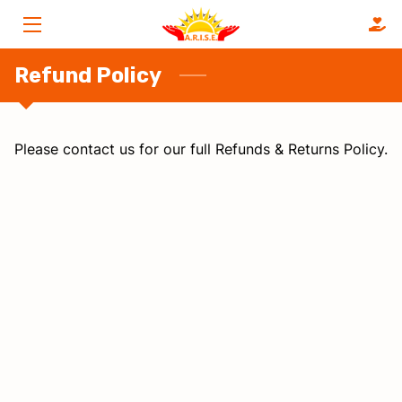
HOME
Refund Policy
SERVICES
Please contact us for our full Refunds & Returns Policy.
ABOUT
FAQS
OUR CLIENTS
BLOG
CONTACT